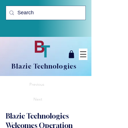
Blazie Technologies
Previous
Next
Blazie Technologies
Welcomes Operation