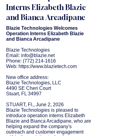
Interns Elizabeth Blazie
and Bianca Arcadipane
Blazie Technologies Welcomes
Operation Interns Elizabeth Blazie
and Bianca Arcadipane
Blazie Technologies
Email:
info@blazie.net
Phone:
(772) 214-1616
Web:
https://www.blazietech.com
New office address:
Blazie Technologies, LLC
4490 SE Cheri Court
Stuart, FL 34997
STUART, Fl., June 2, 2026
Blazie Technologies is pleased to
introduce operation interns Elizabeth
Blazie and Bianca Arcadipane, who are
helping expand the company's
outreach and customer engagement