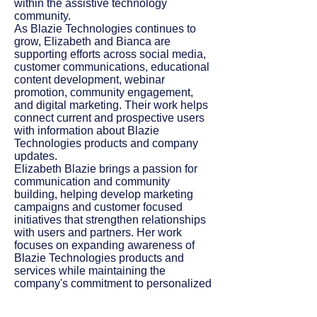
within the assistive technology
community.
As Blazie Technologies continues to
grow, Elizabeth and Bianca are
supporting efforts across social media,
customer communications, educational
content development, webinar
promotion, community engagement,
and digital marketing. Their work helps
connect current and prospective users
with information about Blazie
Technologies products and company
updates.
Elizabeth Blazie brings a passion for
communication and community
building, helping develop marketing
campaigns and customer focused
initiatives that strengthen relationships
with users and partners. Her work
focuses on expanding awareness of
Blazie Technologies products and
services while maintaining the
company's commitment to personalized
customer support. Bianca Arcadipane
is a finance student with experience in