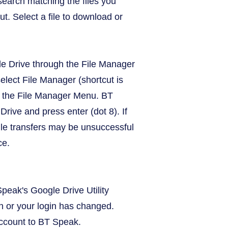
search matching the files you
ut. Select a file to download or
le Drive through the File Manager
lect File Manager (shortcut is
om the File Manager Menu. BT
rive and press enter (dot 8). If
ile transfers may be unsuccessful
ce.
peak's Google Drive Utility
on or your login has changed.
account to BT Speak.