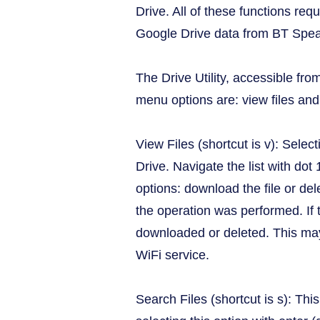
Drive. All of these functions req
Google Drive data from BT Spea
The Drive Utility, accessible fr
menu options are: view files and 
View Files (shortcut is v): Select
Drive. Navigate the list with dot
options: download the file or del
the operation was performed. If 
downloaded or deleted. This may o
WiFi service.
Search Files (shortcut is s): Thi