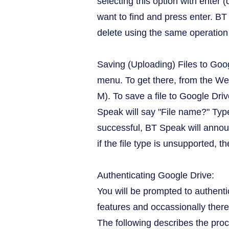
selecting this option with enter
want to find and press enter. BT 
delete using the same operation 
Saving (Uploading) Files to Goo
menu. To get there, from the We
M). To save a file to Google Dri
Speak will say "File name?" Type
successful, BT Speak will annou
if the file type is unsupported, t
Authenticating Google Drive:
You will be prompted to authenti
features and occassionally there
The following describes the pro