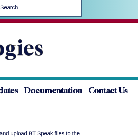
ogies
dates
Documentation
Contact Us
 and upload BT Speak files to the