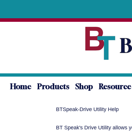
B
Home
Products
Shop
Resource
BTSpeak-Drive Utility Help
BT Speak's Drive Utility allows 