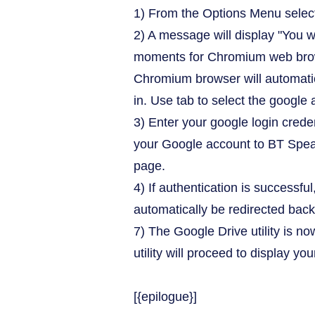
1) From the Options Menu select
2) A message will display "You w
moments for Chromium web brows
Chromium browser will automatic
in. Use tab to select the google 
3) Enter your google login crede
your Google account to BT Speak
page.
4) If authentication is successfu
automatically be redirected back
7) The Google Drive utility is n
utility will proceed to display you
[{epilogue}]