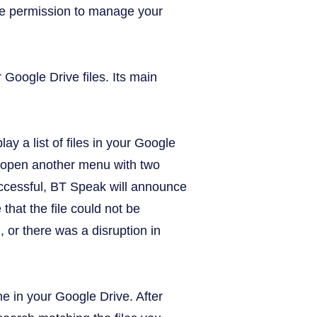
give permission to manage your
Google Drive files. Its main
lay a list of files in your Google
 to open another menu with two
 successful, BT Speak will announce
hat the file could not be
, or there was a disruption in
me in your Google Drive. After