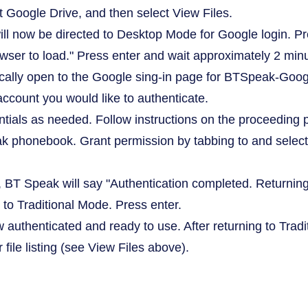
 Google Drive, and then select View Files.
ill now be directed to Desktop Mode for Google login. Pr
er to load." Press enter and wait approximately 2 minu
ally open to the Google sing-in page for BTSpeak-Google
account you would like to authenticate.
ntials as needed. Follow instructions on the proceeding p
 phonebook. Grant permission by tabbing to and select
l, BT Speak will say "Authentication completed. Returning 
 to Traditional Mode. Press enter.
ow authenticated and ready to use. After returning to Tra
r file listing (see View Files above).