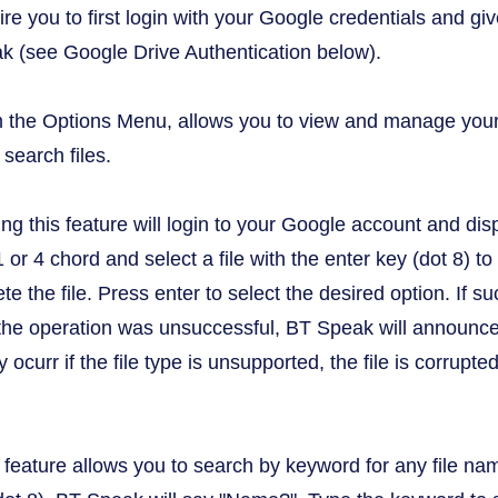
uire you to first login with your Google credentials and 
k (see Google Drive Authentication below).
om the Options Menu, allows you to view and manage your 
search files.
ing this feature will login to your Google account and disp
 1 or 4 chord and select a file with the enter key (dot 8)
ete the file. Press enter to select the desired option. If
the operation was unsuccessful, BT Speak will announce t
curr if the file type is unsupported, the file is corrupted
s feature allows you to search by keyword for any file na