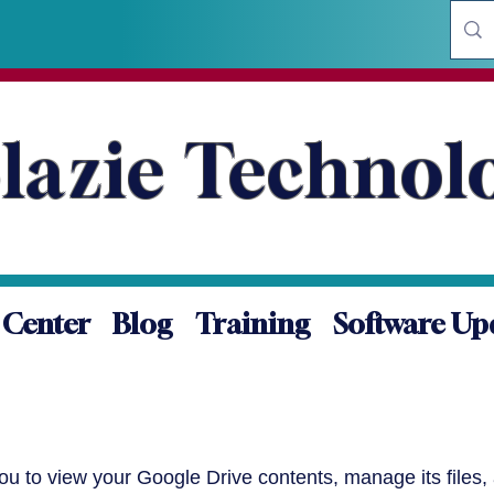
lazie Technol
 Center
Blog
Training
Software Up
you to view your Google Drive contents, manage its files,