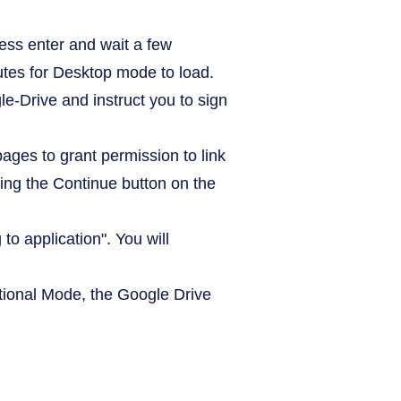
ess enter and wait a few
tes for Desktop mode to load.
-Drive and instruct you to sign
ages to grant permission to link
ing the Continue button on the
to application". You will
ditional Mode, the Google Drive