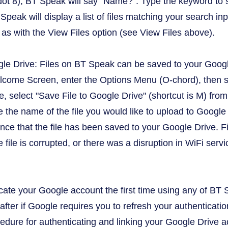
 (dot 8), BT Speak will say "Name?". Type the keyword to 
Speak will display a list of files matching your search inp
as with the View Files option (see View Files above).
gle Drive: Files on BT Speak can be saved to your Goog
lcome Screen, enter the Options Menu (O-chord), then se
ve, select "Save File to Google Drive" (shortcut is M) fr
 the name of the file you would like to upload to Google D
nce that the file has been saved to your Google Drive. F
he file is corrupted, or there was a disruption in WiFi servi
cate your Google account the first time using any of BT S
after if Google requires you to refresh your authenticati
cedure for authenticating and linking your Google Drive 