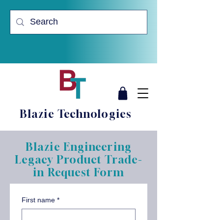
Blazie Technologies
Blazie Engineering
Legacy Product Trade-
in Request Form
First name
*