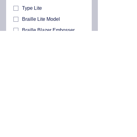
Type Lite
Braille Lite Model
Braille Blazer Embosser
Which Blazie Technologies Product
are you interested in purchasing?
*
BT Speak
BT Speak with Carrying
Case
BT Braille 20
BT Braille 40
Submit
Contact Us:
772 214 1616
(US)