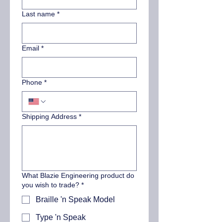
Last name
*
Email
*
Phone
*
Shipping Address
*
What Blazie Engineering product do
you wish to trade?
*
Braille 'n Speak Model
Type 'n Speak