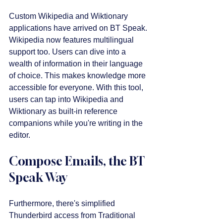
Custom Wikipedia and Wiktionary 
applications have arrived on BT Speak. 
Wikipedia now features multilingual 
support too. Users can dive into a 
wealth of information in their language 
of choice. This makes knowledge more 
accessible for everyone. With this tool, 
users can tap into Wikipedia and 
Wiktionary as built-in reference 
companions while you're writing in the 
editor.
Compose Emails, the BT 
Speak Way
Furthermore, there's simplified 
Thunderbird access from Traditional 