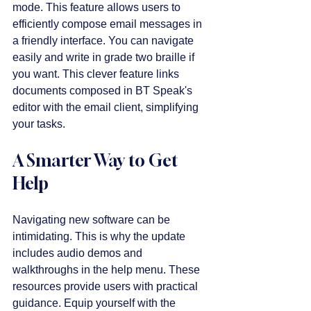
mode. This feature allows users to 
efficiently compose email messages in 
a friendly interface. You can navigate 
easily and write in grade two braille if 
you want. This clever feature links 
documents composed in BT Speak's 
editor with the email client, simplifying 
your tasks.
A Smarter Way to Get 
Help
Navigating new software can be 
intimidating. This is why the update 
includes audio demos and 
walkthroughs in the help menu. These 
resources provide users with practical 
guidance. Equip yourself with the 