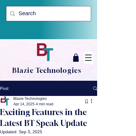
Blazie Technologies
Post
Blazie Technologies
Apr 14, 2025
4 min read
Exciting Features in the
Latest BT Speak Update
Updated:
Sep 3, 2025