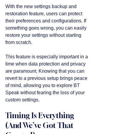
With the new settings backup and 
restoration feature, users can protect 
their preferences and configurations. If 
something goes wrong, you can easily 
restore your settings without starting 
from scratch. 
This feature is especially important in a 
time when data protection and privacy 
are paramount. Knowing that you can 
revert to a previous setup brings peace 
of mind, allowing you to explore BT 
Speak without fearing the loss of your 
custom settings.
Timing Is Everything 
(And We’ve Got That 