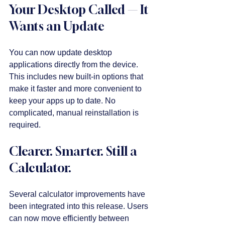
Your Desktop Called — It 
Wants an Update
You can now update desktop 
applications directly from the device. 
This includes new built-in options that 
make it faster and more convenient to 
keep your apps up to date. No 
complicated, manual reinstallation is 
required. 
Clearer. Smarter. Still a 
Calculator.
Several calculator improvements have 
been integrated into this release. Users 
can now move efficiently between 