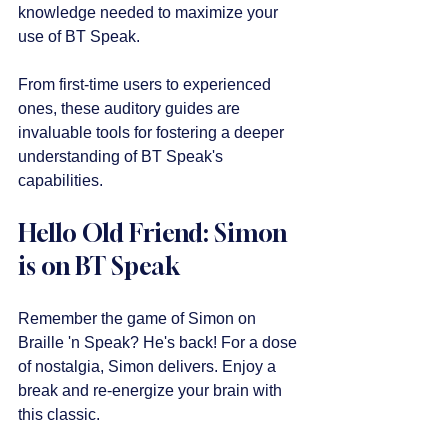
knowledge needed to maximize your 
use of BT Speak.
From first-time users to experienced 
ones, these auditory guides are 
invaluable tools for fostering a deeper 
understanding of BT Speak's 
capabilities.
Hello Old Friend: Simon 
is on BT Speak
Remember the game of Simon on 
Braille 'n Speak? He's back! For a dose 
of nostalgia, Simon delivers. Enjoy a 
break and re-energize your brain with 
this classic. 