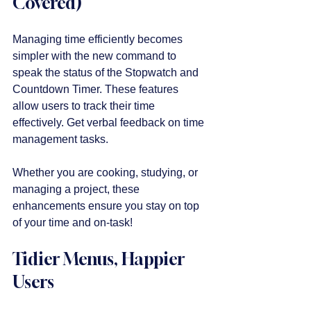
Covered)
Managing time efficiently becomes 
simpler with the new command to 
speak the status of the Stopwatch and 
Countdown Timer. These features 
allow users to track their time 
effectively. Get verbal feedback on time 
management tasks. 
Whether you are cooking, studying, or 
managing a project, these 
enhancements ensure you stay on top 
of your time and on-task!
Tidier Menus, Happier 
Users