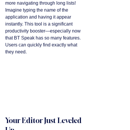
more navigating through long lists! 
Imagine typing the name of the 
application and having it appear 
instantly. This tool is a significant 
productivity booster—especially now 
that BT Speak has so many features. 
Users can quickly find exactly what 
they need.
Your Editor Just Leveled 
Up