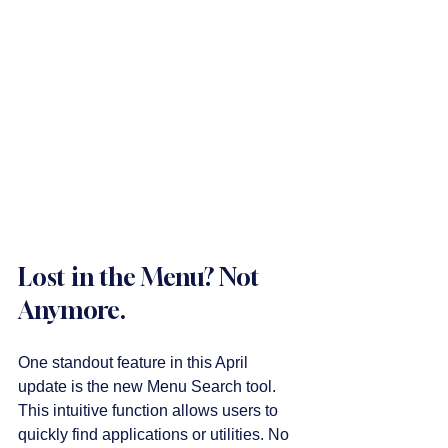
Lost in the Menu? Not 
Anymore.
One standout feature in this April 
update is the new Menu Search tool. 
This intuitive function allows users to 
quickly find applications or utilities. No 