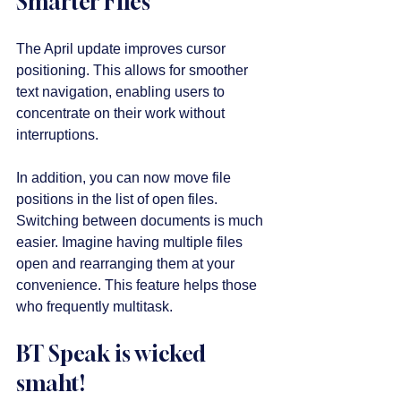
Smarter Files
The April update improves cursor 
positioning. This allows for smoother 
text navigation, enabling users to 
concentrate on their work without 
interruptions. 
In addition, you can now move file 
positions in the list of open files. 
Switching between documents is much 
easier. Imagine having multiple files 
open and rearranging them at your 
convenience. This feature helps those 
who frequently multitask.
BT Speak is wicked 
smaht!