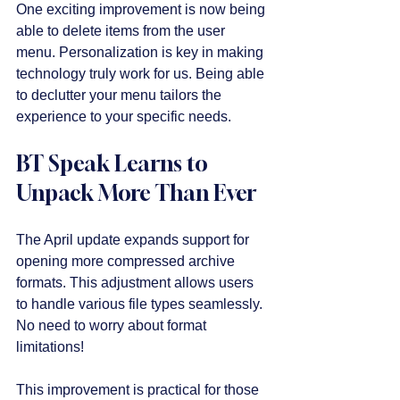
One exciting improvement is now being 
able to delete items from the user 
menu. Personalization is key in making 
technology truly work for us. Being able 
to declutter your menu tailors the 
experience to your specific needs.
BT Speak Learns to 
Unpack More Than Ever
The April update expands support for 
opening more compressed archive 
formats. This adjustment allows users 
to handle various file types seamlessly. 
No need to worry about format 
limitations!
This improvement is practical for those 