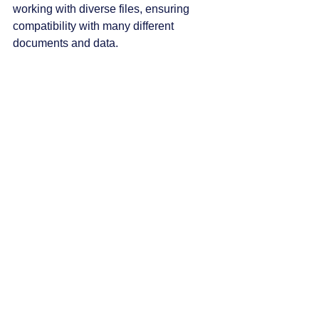
working with diverse files, ensuring 
compatibility with many different 
documents and data.
The Art of Innovation
BT Speak continues to lead in 
blindness accessibility technology. The 
April update showcases a commitment 
to meeting users' evolving needs. From 
improved features that enhance 
productivity to fun, engaging elements, 
this release is packed with benefits for 
both professional and personal use.
For anyone looking to make the most 
out of their experience with BT Speak, 
now is the perfect time to dive in. 