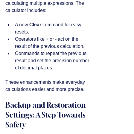
calculating multiple expressions. The 
calculator includes:
A new 
Clear
 command for easy 
resets.
Operators like + or - act on the 
result of the previous calculation.
Commands to repeat the previous 
result and set the precision number 
of decimal places.
These enhancements make everyday 
calculations easier and more precise.
Backup and Restoration 
Settings: A Step Towards 
Safety