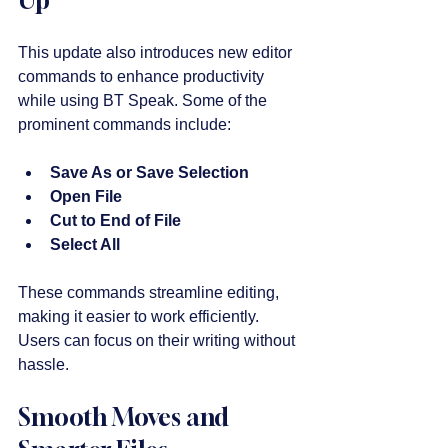
This update also introduces new editor 
commands to enhance productivity 
while using BT Speak. Some of the 
prominent commands include:
Save As or Save Selection
Open File
Cut to End of File
Select All
These commands streamline editing, 
making it easier to work efficiently. 
Users can focus on their writing without 
hassle.
Smooth Moves and 