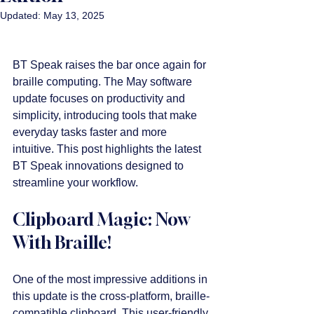
Updated:
May 13, 2025
BT Speak raises the bar once again for 
braille computing. The May software 
update focuses on productivity and 
simplicity, introducing tools that make 
everyday tasks faster and more 
intuitive. This post highlights the latest 
BT Speak innovations designed to 
streamline your workflow.
Clipboard Magic: Now 
With Braille!
One of the most impressive additions in 
this update is the cross-platform, braille-
compatible clipboard. This user-friendly 