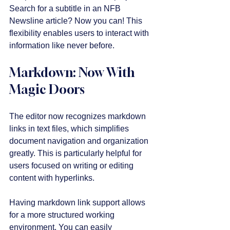
Search for a subtitle in an NFB 
Newsline article? Now you can! This 
flexibility enables users to interact with 
information like never before.
Markdown: Now With 
Magic Doors
The editor now recognizes markdown 
links in text files, which simplifies 
document navigation and organization 
greatly. This is particularly helpful for 
users focused on writing or editing 
content with hyperlinks.
Having markdown link support allows 
for a more structured working 
environment. You can easily 