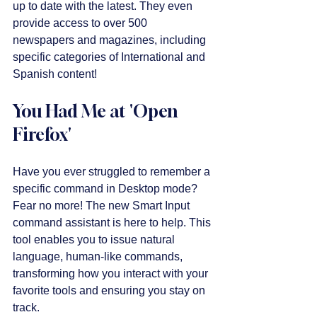
up to date with the latest. They even 
provide access to over 500 
newspapers and magazines, including 
specific categories of International and 
Spanish content! 
You Had Me at 'Open 
Firefox'
Have you ever struggled to remember a 
specific command in Desktop mode? 
Fear no more! The new Smart Input 
command assistant is here to help. This 
tool enables you to issue natural 
language, human-like commands, 
transforming how you interact with your 
favorite tools and ensuring you stay on 
track.