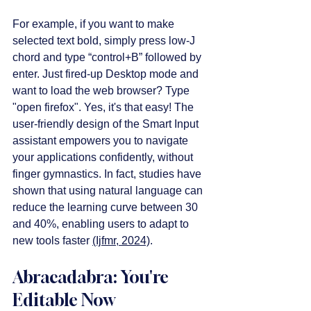
For example, if you want to make 
selected text bold, simply press low-J 
chord and type “control+B” followed by 
enter. Just fired-up Desktop mode and 
want to load the web browser? Type 
"open firefox". Yes, it's that easy! The 
user-friendly design of the Smart Input 
assistant empowers you to navigate 
your applications confidently, without 
finger gymnastics. In fact, studies have 
shown that using natural language can 
reduce the learning curve between 30 
and 40%, enabling users to adapt to 
new tools faster 
(Ijfmr, 2024)
.
Abracadabra: You're 
Editable Now