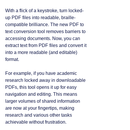
With a flick of a keystroke, turn locked-
up PDF files into readable, braille-
compatible brilliance. The new PDF to 
text conversion tool removes barriers to 
accessing documents. Now, you can 
extract text from PDF files and convert it 
into a more readable (and editable) 
format.
For example, if you have academic 
research locked away in downloadable 
PDFs, this tool opens it up for easy 
navigation and editing. This means 
larger volumes of shared information 
are now at your fingertips, making 
research and various other tasks 
achievable without frustration. 