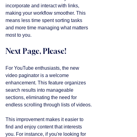
incorporate and interact with links, 
making your workflow smoother. This 
means less time spent sorting tasks 
and more time managing what matters 
most to you.
Next Page, Please!
For YouTube enthusiasts, the new 
video paginator is a welcome 
enhancement. This feature organizes 
search results into manageable 
sections, eliminating the need for 
endless scrolling through lists of videos.
This improvement makes it easier to 
find and enjoy content that interests 
you. For instance, if you're looking for 