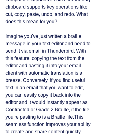
clipboard supports key operations like 
cut, copy, paste, undo, and redo. What 
does this mean for you? 
Imagine you've just written a braille 
message in your text editor and need to 
send it via email in Thunderbird. With 
this feature, copying the text from the 
editor and pasting it into your email 
client with automatic translation is a 
breeze. Conversely, if you find useful 
text in an email that you want to edit, 
you can easily copy it back into the 
editor and it would instantly appear as 
Contracted or Grade 2 Braille, if the file 
you're pasting to is a Braille file.This 
seamless function improves your ability 
to create and share content quickly.