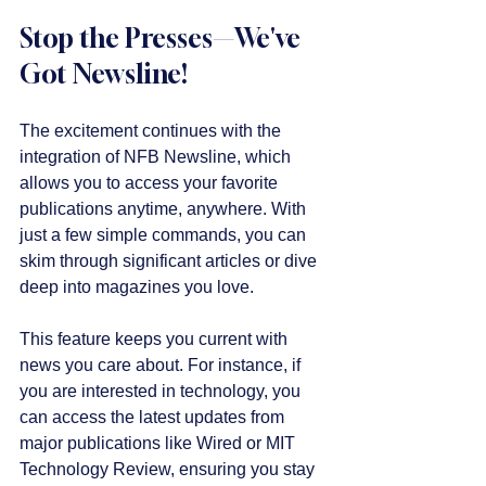
Stop the Presses—We've 
Got Newsline!
The excitement continues with the 
integration of NFB Newsline, which 
allows you to access your favorite 
publications anytime, anywhere. With 
just a few simple commands, you can 
skim through significant articles or dive 
deep into magazines you love. 
This feature keeps you current with 
news you care about. For instance, if 
you are interested in technology, you 
can access the latest updates from 
major publications like Wired or MIT 
Technology Review, ensuring you stay 