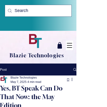
Blazie Technologies
Post
Blazie Technologies
May 7, 2025
4 min read
Yes, BT Speak Can Do
That Now: the May
Edition