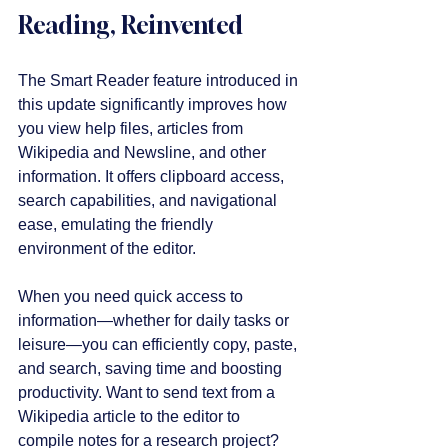
Reading, Reinvented
The Smart Reader feature introduced in 
this update significantly improves how 
you view help files, articles from 
Wikipedia and Newsline, and other 
information. It offers clipboard access, 
search capabilities, and navigational 
ease, emulating the friendly 
environment of the editor.
When you need quick access to 
information—whether for daily tasks or 
leisure—you can efficiently copy, paste, 
and search, saving time and boosting 
productivity. Want to send text from a 
Wikipedia article to the editor to 
compile notes for a research project? 